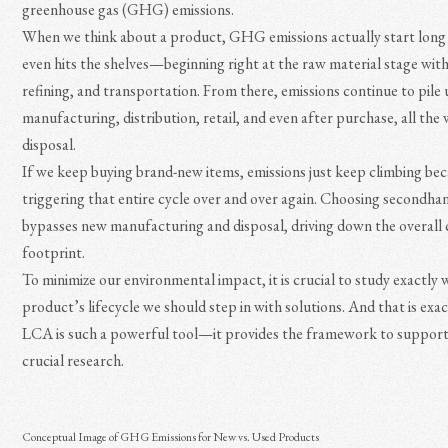
greenhouse gas (GHG) emissions.
When we think about a product, GHG emissions actually start long 
even hits the shelves—beginning right at the raw material stage with
refining, and transportation. From there, emissions continue to pile
manufacturing, distribution, retail, and even after purchase, all the 
disposal.
If we keep buying brand-new items, emissions just keep climbing be
triggering that entire cycle over and over again. Choosing secondh
bypasses new manufacturing and disposal, driving down the overall
footprint.
To minimize our environmental impact, it is crucial to study exactly 
product’s lifecycle we should step in with solutions. And that is exa
LCA is such a powerful tool—it provides the framework to support
crucial research.
Conceptual Image of GHG Emissions for New vs. Used Products