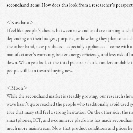
secondhand items. How does this look from a researcher’s perspect
＜Kusahata＞
I feel like people’s choices between new and used are starting to shif
depending on their budget, purpose, or how long they plan to use t
the other hand, new products—especially appliances—come with a
manufacturer’s warranty, better energy efficiency, and less risk of 
down. When you look at the total picture, it’s also understandable 
people still lean toward buying new.
＜Moon＞
While the secondhand market is steadily growing, our research show
wave hasn’t quite reached the people who traditionally avoid used go
true that many still feel a strong hesitation. On the other side, the ri
smartphones, ICT, and e-commerce platforms has made secondhan
much more mainstream. Now that product conditions and prices 