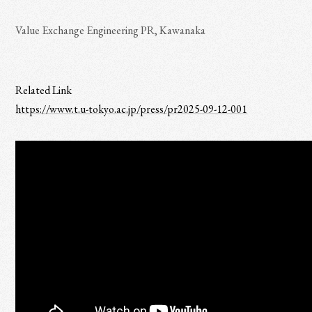
Value Exchange Engineering PR, Kawanaka
Related Link
https://www.t.u-tokyo.ac.jp/press/pr2025-09-12-001