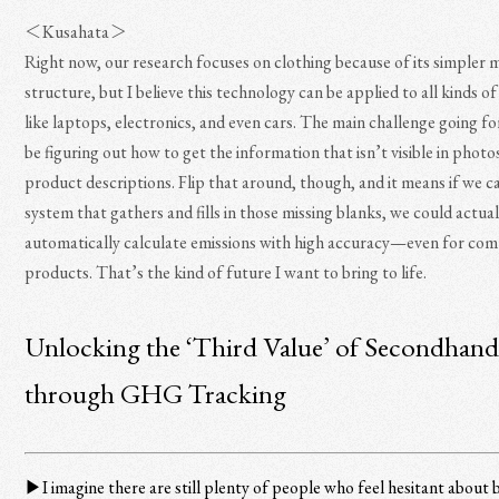
＜Kusahata＞
Right now, our research focuses on clothing because of its simpler m
structure, but I believe this technology can be applied to all kinds o
like laptops, electronics, and even cars. The main challenge going fo
be figuring out how to get the information that isn’t visible in photos
product descriptions. Flip that around, though, and it means if we ca
system that gathers and fills in those missing blanks, we could actual
automatically calculate emissions with high accuracy—even for co
products. That’s the kind of future I want to bring to life.
Unlocking the ‘Third Value’ of Secondhan
through GHG Tracking
▶︎I imagine there are still plenty of people who feel hesitant about 