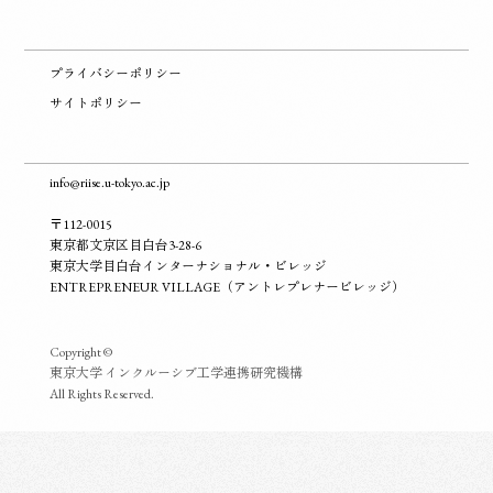
プライバシーポリシー
サイトポリシー
info@riise.u-tokyo.ac.jp
〒112-0015
東京都文京区目白台3-28-6
東京大学目白台インターナショナル・ビレッジ
ENTREPRENEUR VILLAGE（アントレプレナービレッジ）
Copyright ©
東京大学 インクルーシブ工学連携研究機構
All Rights Reserved.