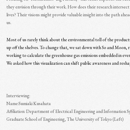
they envision through their work. How does their research intersect
lives? Their visions might provide valuable insight into the path ahead
us.
Most of us rarely think about the environmental toll of the product
up off the shelves. To change that, we sat down with So and Moon, 
working to calculate the greenhouse gas emissions embedded in ever
We asked how this visualization can shift public awareness and resha
Interviewing:
Name:Sumiaki Kusahata
Affiliation: Department of Electrical Engineering and Information S
Graduate School of Engineering, The University of Tokyo (Left)