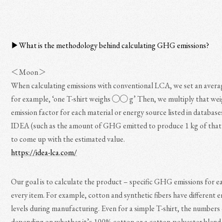
▶︎What is the methodology behind calculating GHG emissions?
＜Moon＞
When calculating emissions with conventional LCA, we set an ave
for example, ‘one T-shirt weighs ◯◯ g’ Then, we multiply that wei
emission factor for each material or energy source listed in database
IDEA (such as the amount of GHG emitted to produce 1 kg of that 
to come up with the estimated value.
https://idea-lca.com/
Our goal is to calculate the product – specific GHG emissions for e
every item. For example, cotton and synthetic fibers have different 
levels during manufacturing. Even for a simple T-shirt, the numbers
depending on whether it’s 100% cotton or a cotton-polyester blend.