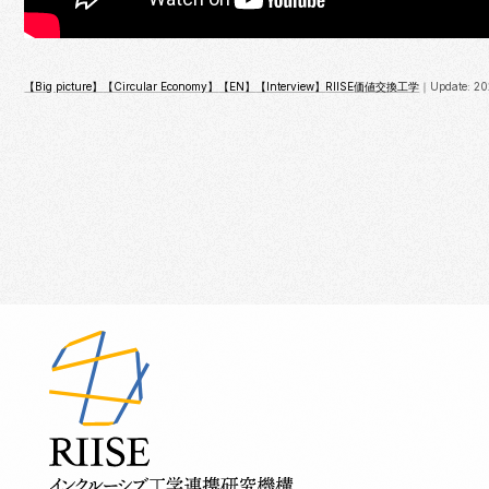
【Big picture】
【Circular Economy】
【EN】
【Interview】
RIISE
価値交換工学
｜Update: 20