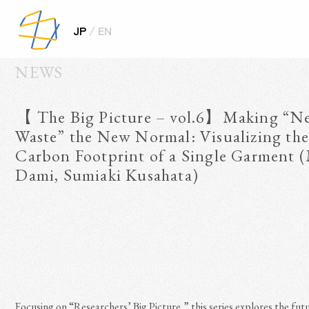
/
JP
EN
NEWS
【 The Big Picture – vol.6】Making “Ne
Waste” the New Normal: Visualizing the 
Carbon Footprint of a Single Garment 
Dami, Sumiaki Kusahata)

Focusing on “Researchers’ Big Picture,” this series explores the futu