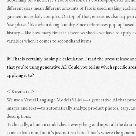
different sizes mean different amounts of fabric used, making each in
garment incredibly complex. On top of that, emissions also happen 
‘use phase,’ like when doing laundry. Since differences pop up based
history—like how many times it’s been washed—we have to apply e
variables when it comes to secondhand items.
▶︎
That is certainly no simple calculation. I read the press release an
that you’re using generative AI. Could you tell us which specific are
applying it to?
＜Kusahata＞
We use a Visual Language Model (VLM)—a generative AI that proc
images and text—to automatically analyze product photos, tags, an
descriptions.
Technically, a human could check everything and input all the data t
same calculation, but it’s just not realistic. That’s where the genera