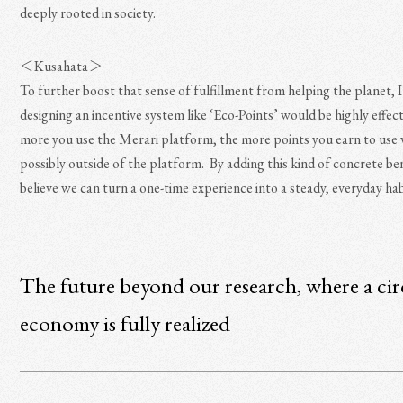
deeply rooted in society.
＜Kusahata＞
To further boost that sense of fulfillment from helping the planet, I
designing an incentive system like ‘Eco-Points’ would be highly effec
more you use the Merari platform, the more points you earn to use 
possibly outside of the platform. By adding this kind of concrete ben
believe we can turn a one-time experience into a steady, everyday hab
The future beyond our research, where a cir
economy is fully realized