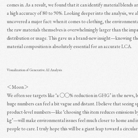
comes in. As a result, we found that it can identify material blends a
a high accuracy of 80 to 90%. Looking deeper into the analysis, we a
uncovered a major fact: when it comes to clothing, the environment
the raw materials themselves is overwhelmingly larger than the imp
distribution or usage. This gave us a brand-new insight—knowing th
material composition is absolutely essential for an accurate LCA.
Visualization of Generative AI Analysis
＜Moon＞
We often see targets like ‘a ◯◯% reduction in GHG’ in the news, 
huge numbers can feel a bit vague and distant. I believe that seeing sp
product-level numbers—like ‘choosing this item reduces emission
kg’—will make environmental issues feel much closer to home and i
people to care. I truly hope this will be a giant leap toward a circul