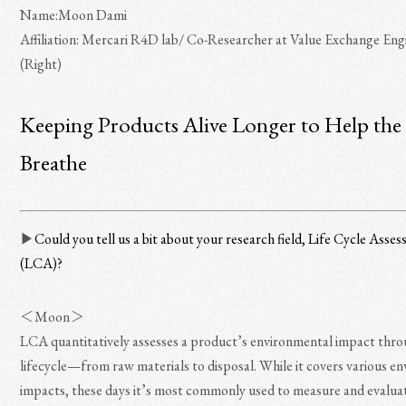
Name:Moon Dami
Affiliation: Mercari R4D lab/ Co-Researcher at Value Exchange Eng
(Right)
Keeping Products Alive Longer to Help the
Breathe
▶︎
Could you tell us a bit about your research field, Life Cycle Asse
(LCA)?
＜Moon＞
LCA quantitatively assesses a product’s environmental impact thro
lifecycle—from raw materials to disposal. While it covers various e
impacts, these days it’s most commonly used to measure and evalua