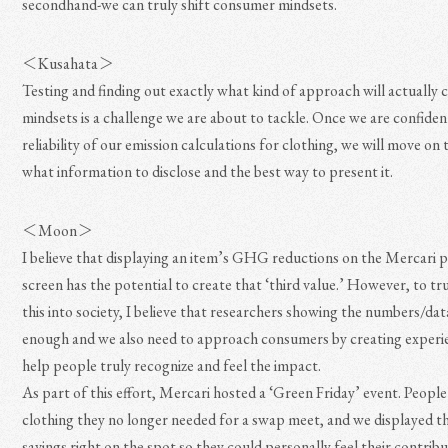
secondhand-we can truly shift consumer mindsets.
＜Kusahata＞
Testing and finding out exactly what kind of approach will actually 
mindsets is a challenge we are about to tackle. Once we are confiden
reliability of our emission calculations for clothing, we will move on
what information to disclose and the best way to present it.
＜Moon＞
I believe that displaying an item’s GHG reductions on the Mercari 
screen has the potential to create that ‘third value.’ However, to tr
this into society, I believe that researchers showing the numbers/data
enough and we also need to approach consumers by creating experi
help people truly recognize and feel the impact.
As part of this effort, Mercari hosted a ‘Green Friday’ event. Peopl
clothing they no longer needed for a swap meet, and we displayed 
savings right on the spot so they could personally feel their contribu