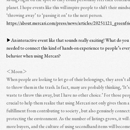
planet. I hope events like this will inspire people to shift their mind
‘throwing away’ to ‘passing it on’ to the next person.
https://about.mercari.com/press/news/articles/20251121_greenfri
▶︎An interactive event like that sounds really exciting! What do you 
needed to connect this kind of hands-on experience to people’s eve
behavior when using Mercari?
＜Moon＞
When people are looking to let go of their belongings, they aren’t all
to throw them in the trash. In fact, many are probably thinking, ‘It’s
waste to throw this away, but I have no other choice.’ For those peop
crucial to help them realize that using Mercari not only gives them a
fulfillment from contributing to society , but also genuinely connect
protecting the environment. As the number of listings grows, it will
more buyers, and the culture of using secondhand items will becom