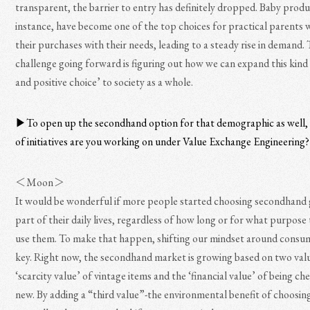
transparent, the barrier to entry has definitely dropped. Baby produ
instance, have become one of the top choices for practical parents 
their purchases with their needs, leading to a steady rise in demand.
challenge going forward is figuring out how we can expand this kind 
and positive choice’ to society as a whole.
▶︎To open up the secondhand option for that demographic as well,
of initiatives are you working on under Value Exchange Engineering?
＜Moon＞
It would be wonderful if more people started choosing secondhand 
part of their daily lives, regardless of how long or for what purpose
use them. To make that happen, shifting our mindset around consum
key. Right now, the secondhand market is growing based on two valu
‘scarcity value’ of vintage items and the ‘financial value’ of being c
new. By adding a “third value”-the environmental benefit of choosin