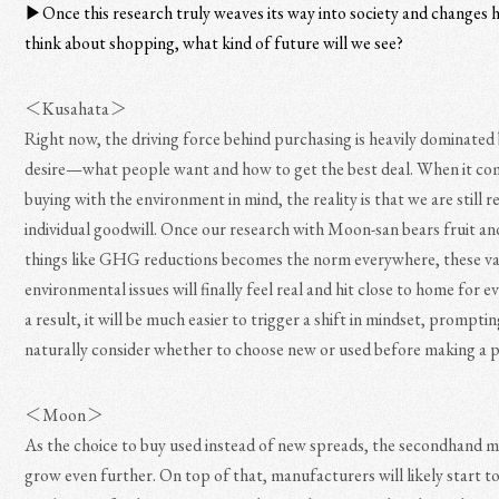
▶︎Once this research truly weaves its way into society and changes
think about shopping, what kind of future will we see?
＜Kusahata＞
Right now, the driving force behind purchasing is heavily dominated
desire—what people want and how to get the best deal. When it co
buying with the environment in mind, the reality is that we are still r
individual goodwill. Once our research with Moon-san bears fruit an
things like GHG reductions becomes the norm everywhere, these v
environmental issues will finally feel real and hit close to home for 
a result, it will be much easier to trigger a shift in mindset, prompti
naturally consider whether to choose new or used before making a 
＜Moon＞
As the choice to buy used instead of new spreads, the secondhand m
grow even further. On top of that, manufacturers will likely start to