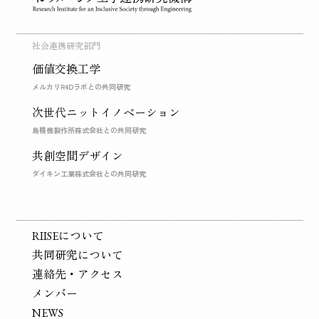
社会連携研究部門
価値交換工学
メルカリR4Dラボとの共同研究
次世代ニットイノベーション
島精機製作所株式会社との共同研究
共創空間デザイン
ダイキン工業株式会社との共同研究
RIISEについて
共同研究について
連絡先・アクセス
メンバー
NEWS