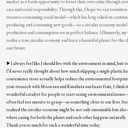
market as a fresh opportunity to boost their own value through en
care and social responsibility. Through this, I hope we can transition
resource-consuming social model—which has long relied on continu
producing and consuming new goods—to a circular economy model
production and consumption are in perfect balance. Ultimately, my w
realize a true circular economy and leave a beautiful planet for the c
our future.
▶︎I always feel like I should live with the environment in mind, but t
I’d never really thought about how much skipping a single plastic ba
convenience store actually helps reduce the environmental footprin
your research with Moon-san and Kusahata-san bears fruit, I think it 
wonderful catalyst for people to start seeing environmental issue
often feel too massive to grasp—as something close to our lives. Soci
realized the circular economy might be not only sustainable but also
where caring for both the planet and each other happens naturally.
Thank you so much for such a wonderful time today.