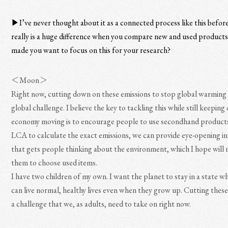
▶︎I’ve never thought about it as a connected process like this befor
really is a huge difference when you compare new and used product
made you want to focus on this for your research?
＜Moon＞
Right now, cutting down on these emissions to stop global warming 
global challenge. I believe the key to tackling this while still keeping
economy moving is to encourage people to use secondhand products
LCA to calculate the exact emissions, we can provide eye-opening i
that gets people thinking about the environment, which I hope will
them to choose used items.
I have two children of my own. I want the planet to stay in a state w
can live normal, healthy lives even when they grow up. Cutting these
a challenge that we, as adults, need to take on right now.